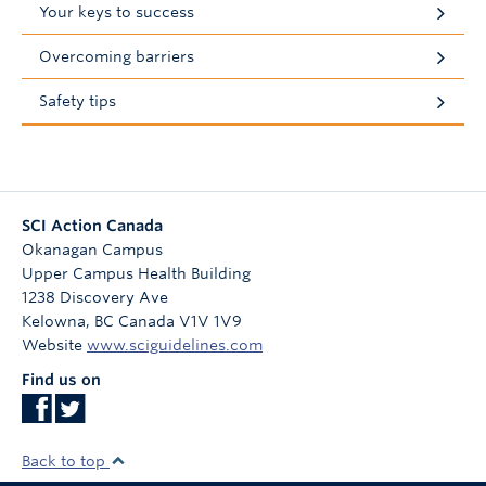
Your keys to success
Overcoming barriers
Safety tips
SCI Action Canada
Okanagan Campus
Upper Campus Health Building
1238 Discovery Ave
Kelowna
,
BC
Canada
V1V 1V9
Website
www.sciguidelines.com
Find us on
Back to top