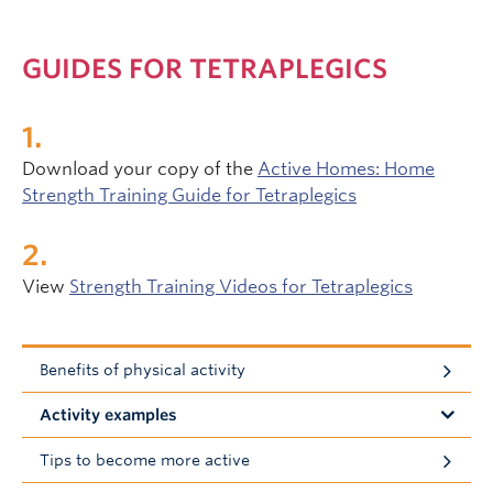
GUIDES FOR TETRAPLEGICS
Download your copy of the
Active Homes: Home
Strength Training Guide for Tetraplegics
View
Strength Training Videos for Tetraplegics
Benefits of physical activity
Activity examples
Tips to become more active