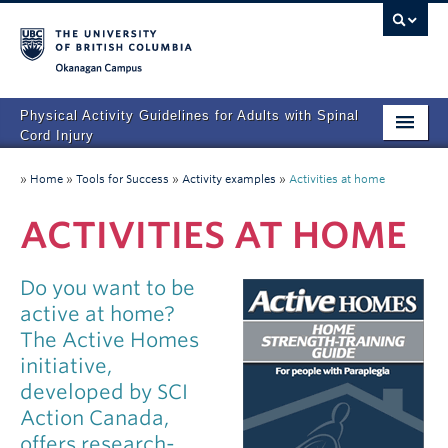
Okanagan campus
Physical Activity Guidelines for Adults with Spinal
Cord Injury
Home
»
Home
»
Tools for Success
»
Activity examples
»
Activities at home
FAQs
ACTIVITIES AT HOME
Tools for Success
Do you want to be
Other Resources
active at home?
Development of the Guidelines
The Active Homes
initiative,
Contact us
developed by SCI
Action Canada,
offers research-