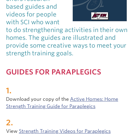
based guides and
videos for people
with SCI who want
to do strengthening activities in their own
homes. The guides are illustrated and
provide some creative ways to meet your
strength training goals.
GUIDES FOR PARAPLEGICS
Download your copy of the
Active Homes: Home
Strength Training Guide for Paraplegics
View
Strength Training Videos for Paraplegics